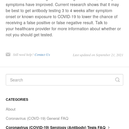
symptoms have improved. Current research shows that it may
be best to get antibody testing 3 to 4 weeks after symptom
onset or known exposure to COVID-19 to lower the chance of
receiving a false positive or false negative result. Talk to
your healthcare provider for more information about whether or
not you should get tested.
Still need help?
Contact Us
Last updated on September 21, 2021
CATEGORIES
About
Coronavirus (COVD-19) General FAQ
Coronavirus (COVID-19) Serology (Antibody) Tests FAQ