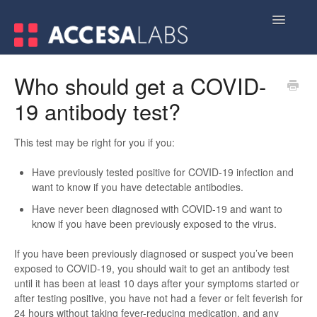
Toggle
Navigatio
Home
Who should get a COVID-
19 antibody test?
Contact
This test may be right for you if you:
Have previously tested positive for COVID-19 infection and
want to know if you have detectable antibodies.
Have never been diagnosed with COVID-19 and want to
know if you have been previously exposed to the virus.
If you have been previously diagnosed or suspect you’ve been
exposed to COVID-19, you should wait to get an antibody test
until it has been at least 10 days after your symptoms started or
after testing positive, you have not had a fever or felt feverish for
24 hours without taking fever-reducing medication, and any